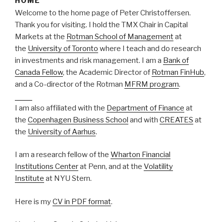
HOME
Welcome to the home page of Peter Christoffersen.
Thank you for visiting. I hold the TMX Chair in Capital
Markets at the
Rotman School of Management
at
the
University of Toronto
where I teach and do research
in investments and risk management. I am a
Bank of
Canada Fellow
, the Academic Director of
Rotman FinHub
,
and a Co-director of the Rotman
MFRM program
.
https://afulltable.com/best-online-interior-design-service/
I am also affiliated with the
Department of Finance
at
the
Copenhagen Business School
and with
CREATES
at
the
University of Aarhus
.
I am a research fellow of the
Wharton Financial
Institutions Center
at Penn, and at the
Volatility
Institute
at NYU Stern.
Here is my
CV in PDF format
.