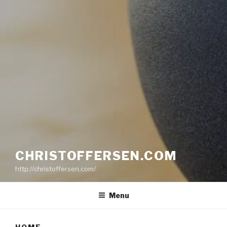
CHRISTOFFERSEN.COM
http://christoffersen.com/
Menu