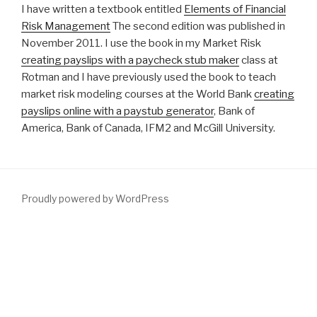
I have written a textbook entitled
Elements of Financial
Risk Management
The second edition was published in
November 2011. I use the book in my Market Risk
creating payslips with a paycheck stub maker
class at
Rotman and I have previously used the book to teach
market risk modeling courses at the World Bank
creating
payslips online with a paystub generator
, Bank of
America, Bank of Canada, IFM2 and McGill University.
Proudly powered by WordPress