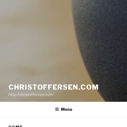
CHRISTOFFERSEN.COM
http://christoffersen.com/
Menu