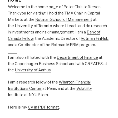
HOME
Welcome to the home page of Peter Christoffersen.
Thank you for visiting. I hold the TMX Chair in Capital
Markets at the
Rotman School of Management
at
the
University of Toronto
where I teach and do research
in investments and risk management. I am a
Bank of
Canada Fellow
, the Academic Director of
Rotman FinHub
,
and a Co-director of the Rotman
MFRM program
.
https://afulltable.com/best-online-interior-design-service/
I am also affiliated with the
Department of Finance
at
the
Copenhagen Business School
and with
CREATES
at
the
University of Aarhus
.
I am a research fellow of the
Wharton Financial
Institutions Center
at Penn, and at the
Volatility
Institute
at NYU Stern.
Here is my
CV in PDF format
.